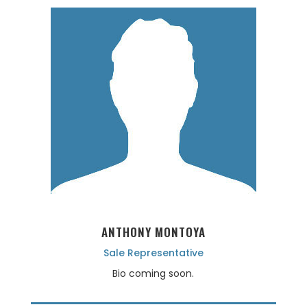
ANTHONY MONTOYA
Sale Representative
Bio coming soon.