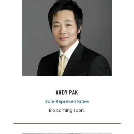
ANDY PAK
Sale Representative
Bio coming soon.