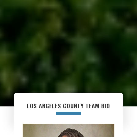
LOS ANGELES COUNTY TEAM BIO