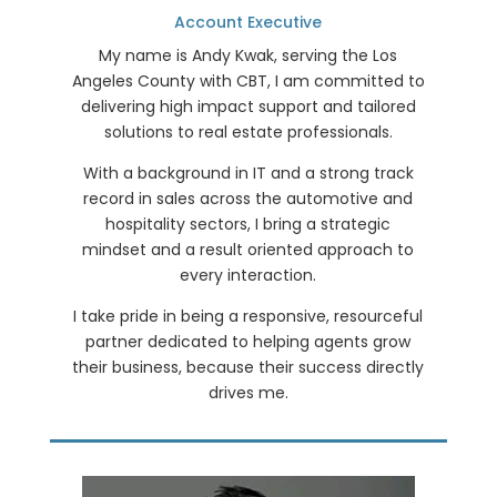
Account Executive
My name is Andy Kwak, serving the Los
Angeles County with CBT, I am committed to
delivering high impact support and tailored
solutions to real estate professionals.
With a background in IT and a strong track
record in sales across the automotive and
hospitality sectors, I bring a strategic
mindset and a result oriented approach to
every interaction.
I take pride in being a responsive, resourceful
partner dedicated to helping agents grow
their business, because their success directly
drives me.