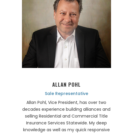
ALLAN POHL
Sale Representative
Allan Pohl, Vice President, has over two
decades experience building alliances and
selling Residential and Commercial Title
Insurance Services Statewide. My deep
knowledge as well as my quick responsive