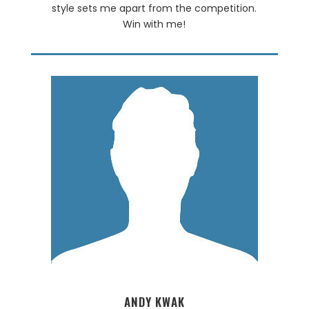
style sets me apart from the competition.
Win with me!
ANDY KWAK