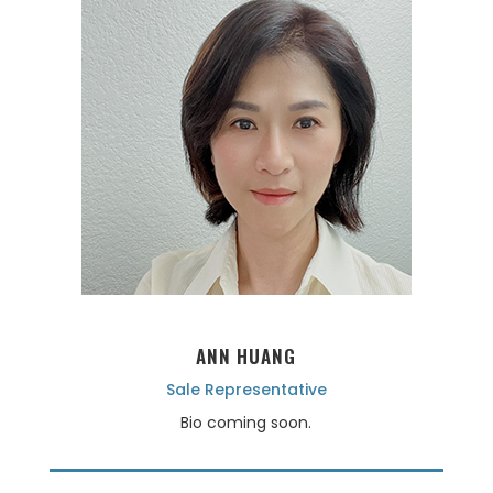
ANN HUANG
Sale Representative
Bio coming soon.