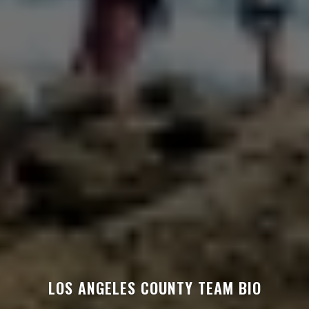
LOS ANGELES COUNTY TEAM BIO