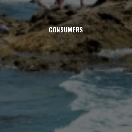
CONSUMERS