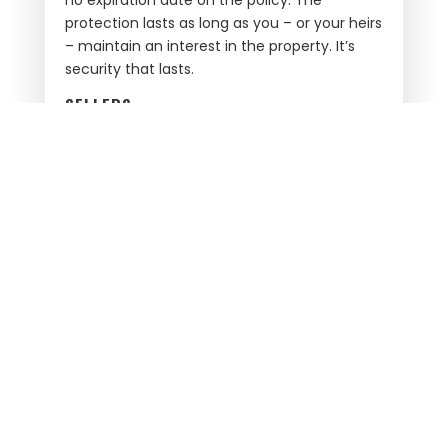
protection lasts as long as you – or your heirs
– maintain an interest in the property. It’s
security that lasts.
SELLERS
Selling your house? California Best Title will
work with you to satisfy any liens. We’ll
prepare all the necessary closing
documentation to make the transaction as
smooth as possible for you and the buyer.
We promise competitive rates, great
communication, and amazing service.
With California Best Title, buyers and sellers
get:
One single point of contact
Full service on every transaction
Timely and accurate title commitments