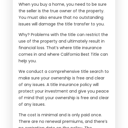
When you buy a home, you need to be sure
the seller is the true owner of the property.
You must also ensure that no outstanding
issues will damage the title transfer to you.
Why? Problems with the title can restrict the
use of the property and ultimately result in
financial loss. That’s where title insurance
comes in and where California Best Title can
help you.
We conduct a comprehensive title search to
make sure your ownership is free and clear
of any issues. A title insurance policy will
protect your investment and give you peace
of mind that your ownership is free and clear
of any issues.
The cost is minimal and is only paid once.
There are no renewal premiums, and there’s
no expiration date on the policy. The