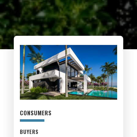
CONSUMERS
BUYERS