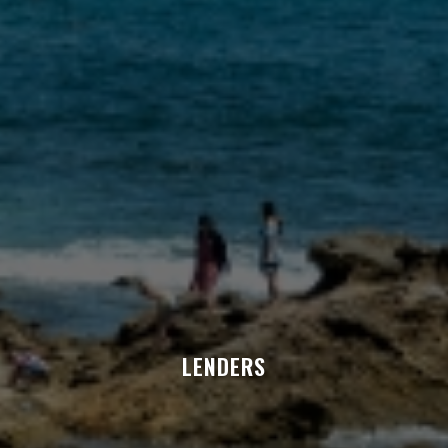
LENDERS