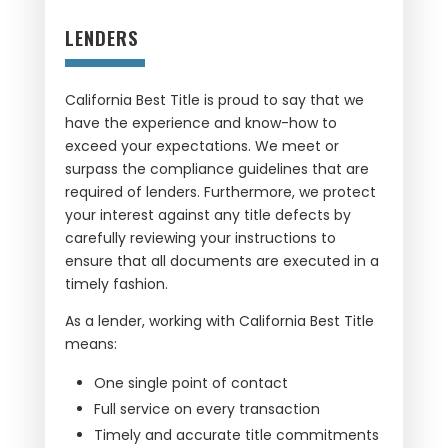
LENDERS
California Best Title is proud to say that we
have the experience and know-how to
exceed your expectations. We meet or
surpass the compliance guidelines that are
required of lenders. Furthermore, we protect
your interest against any title defects by
carefully reviewing your instructions to
ensure that all documents are executed in a
timely fashion.
As a lender, working with California Best Title
means:
One single point of contact
Full service on every transaction
Timely and accurate title commitments