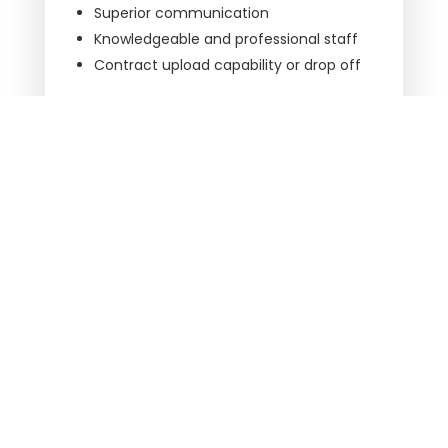
Superior communication
Knowledgeable and professional staff
Contract upload capability or drop off
California Best Title works with these national
underwriters:
First American Title Insurance Company
Title Resources Group
Westcor Land Title Insurance Company
Contact us
to make your next closing your
easiest closing.
ARE YOU READY TO CLOSE?
LET’S WORK TOGETHER