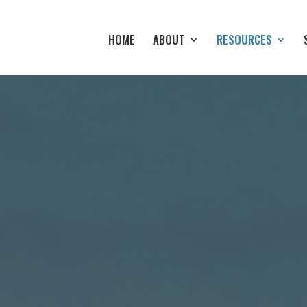
HOME
ABOUT
RESOURCES