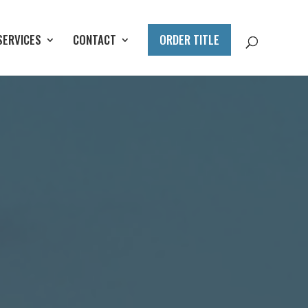
SERVICES
CONTACT
ORDER TITLE