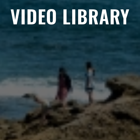
VIDEO LIBRARY