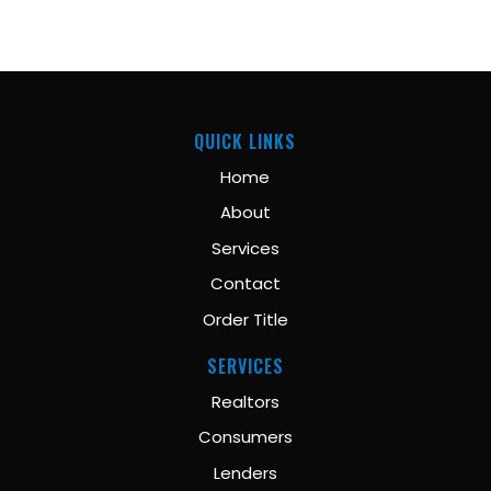
QUICK LINKS
Home
About
Services
Contact
Order Title
SERVICES
Realtors
Consumers
Lenders