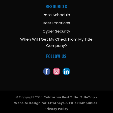
RESOURCES
Rate Schedule
Best Practices
Cyber Security
When Will I Get My Check From My Title
Company?
FOLLOW US
© Copyright 2026
California Best Title
|
TitleTap -
Website Design for Attorneys & Title Companies
|
Privacy Policy