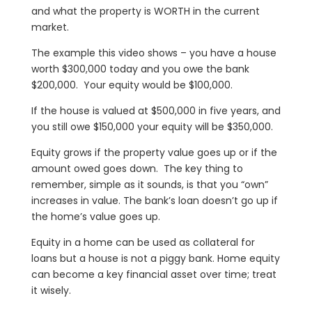
and what the property is WORTH in the current
market.
The example this video shows – you have a house
worth $300,000 today and you owe the bank
$200,000. Your equity would be $100,000.
If the house is valued at $500,000 in five years, and
you still owe $150,000 your equity will be $350,000.
Equity grows if the property value goes up or if the
amount owed goes down. The key thing to
remember, simple as it sounds, is that you “own”
increases in value. The bank’s loan doesn’t go up if
the home’s value goes up.
Equity in a home can be used as collateral for
loans but a house is not a piggy bank. Home equity
can become a key financial asset over time; treat
it wisely.