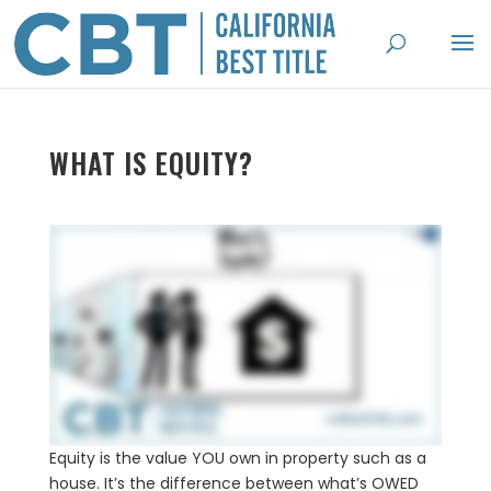
WHAT IS EQUITY?
Equity is the value YOU own in property such as a
house. It’s the difference between what’s OWED