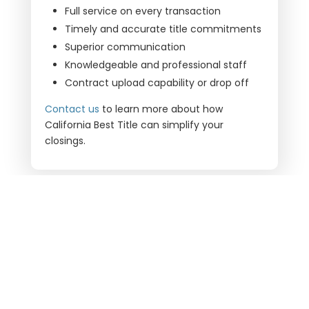
Full service on every transaction
Timely and accurate title commitments
Superior communication
Knowledgeable and professional staff
Contract upload capability or drop off
Contact us
to learn more about how
California Best Title
can simplify your
closings.
ARE YOU READY TO CLOSE?
LET’S WORK TOGETHER