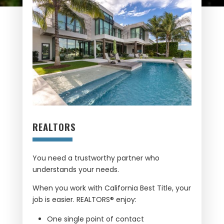
REALTORS
You need a trustworthy partner who
understands your needs.
When you work with California Best Title, your
job is easier. REALTORS® enjoy:
One single point of contact