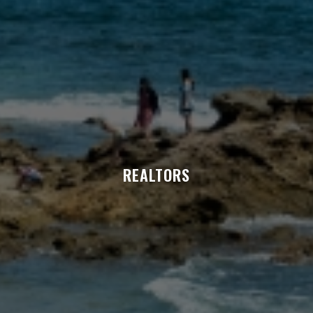
REALTORS