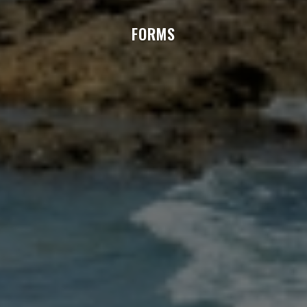
FORMS