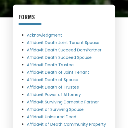
FORMS
Acknowledgment
Affidavit Death Joint Tenant Spouse
Affidavit Death Succeed DomPartner
Affidavit Death Succeed Spouse
Affidavit Death Trustee
Affidavit Death of Joint Tenant
Affidavit Death of Spouse
Affidavit Death of Trustee
Affidavit Power of Attorney
Affidavit Surviving Domestic Partner
Affidavit of Surviving Spouse
Affidavit Uninsured Deed
Affidavit of Death Community Property