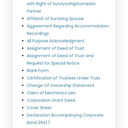
with Right of SurvivorshipDomestic
Partner
Affidavit of Surviving Spouse
Aggreement Regarding Accommodation
Recordings
All Purpose Acknowledgment
Assignment of Deed of Trust
Assignment of Deed of Trust and
Request for Special Notice
Blank Form
Certification of Trustees Under Trust
Change Of Ownership Statement
Claim of Mechanics Lien
Corporation Grant Deed
Cover Sheet
Declaration Accompanying Corporate
Bond 2941.7