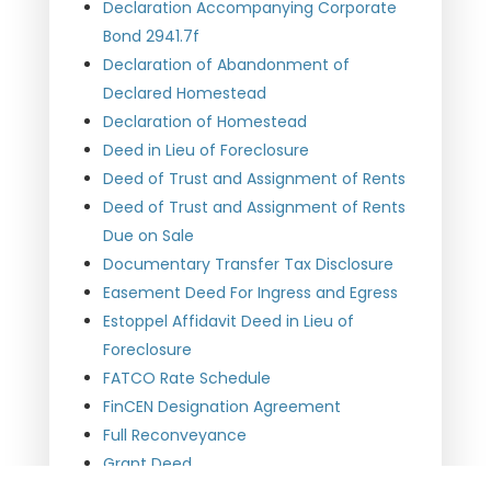
Declaration Accompanying Corporate
Bond 2941.7f
Declaration of Abandonment of
Declared Homestead
Declaration of Homestead
Deed in Lieu of Foreclosure
Deed of Trust and Assignment of Rents
Deed of Trust and Assignment of Rents
Due on Sale
Documentary Transfer Tax Disclosure
Easement Deed For Ingress and Egress
Estoppel Affidavit Deed in Lieu of
Foreclosure
FATCO Rate Schedule
FinCEN Designation Agreement
Full Reconveyance
Grant Deed