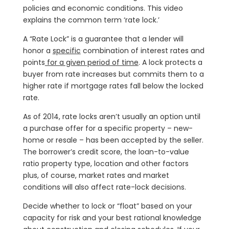
policies and economic conditions. This video
explains the common term ‘rate lock.’
A “Rate Lock” is a guarantee that a lender will
honor a
specific
combination of interest rates and
points
for a given period of time
. A lock protects a
buyer from rate increases but commits them to a
higher rate if mortgage rates fall below the locked
rate.
As of 2014, rate locks aren’t usually an option until
a purchase offer for a specific property – new-
home or resale – has been accepted by the seller.
The borrower’s credit score, the loan-to-value
ratio property type, location and other factors
plus, of course, market rates and market
conditions will also affect rate-lock decisions.
Decide whether to lock or “float” based on your
capacity for risk and your best rational knowledge