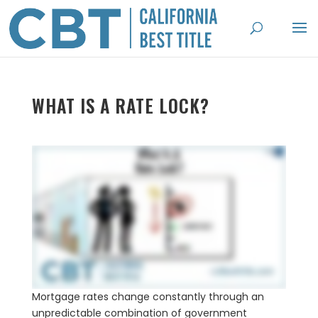
WHAT IS A RATE LOCK?
Mortgage rates change constantly through an
unpredictable combination of government