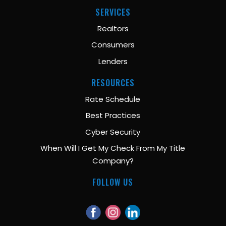
SERVICES
Realtors
Consumers
Lenders
RESOURCES
Rate Schedule
Best Practices
Cyber Security
When Will I Get My Check From My Title
Company?
FOLLOW US