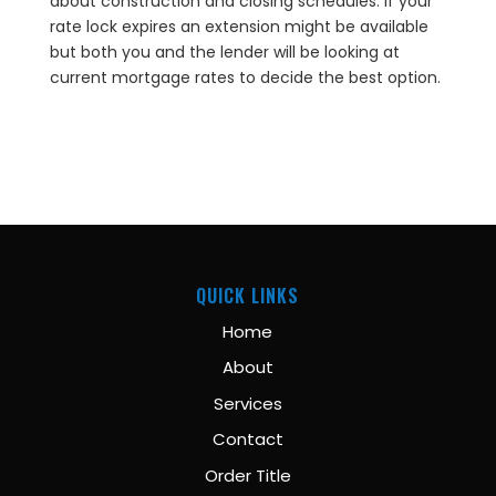
about construction and closing schedules. If your
rate lock expires an extension might be available
but both you and the lender will be looking at
current mortgage rates to decide the best option.
QUICK LINKS
Home
About
Services
Contact
Order Title