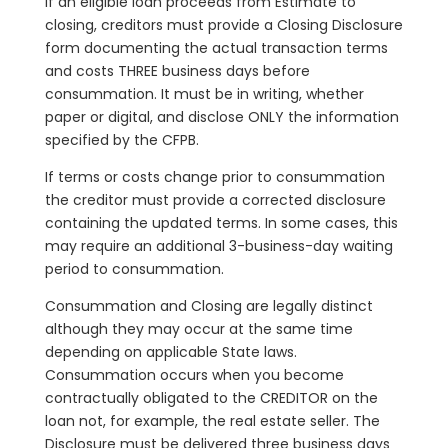
If an eligible loan proceeds from Estimate to
closing, creditors must provide a Closing Disclosure
form documenting the actual transaction terms
and costs THREE business days before
consummation. It must be in writing, whether
paper or digital, and disclose ONLY the information
specified by the CFPB.
If terms or costs change prior to consummation
the creditor must provide a corrected disclosure
containing the updated terms. In some cases, this
may require an additional 3-business-day waiting
period to consummation.
Consummation and Closing are legally distinct
although they may occur at the same time
depending on applicable State laws.
Consummation occurs when you become
contractually obligated to the CREDITOR on the
loan not, for example, the real estate seller. The
Disclosure must be delivered three business days