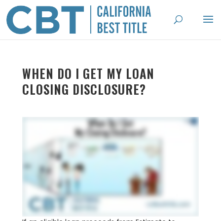
WHEN DO I GET MY LOAN
CLOSING DISCLOSURE?