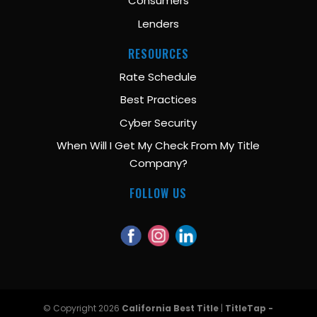
Consumers
Lenders
RESOURCES
Rate Schedule
Best Practices
Cyber Security
When Will I Get My Check From My Title
Company?
FOLLOW US
© Copyright 2026
California Best Title
|
TitleTap -