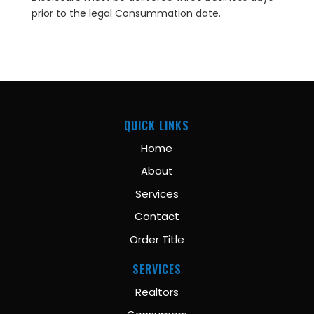
prior to the legal Consummation date.
QUICK LINKS
Home
About
Services
Contact
Order Title
SERVICES
Realtors