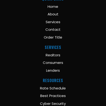
Home
About
Services
Contact
Order Title
SERVICES
Realtors
Consumers
Lenders
RESOURCES
Rate Schedule
Best Practices
Cyber Security