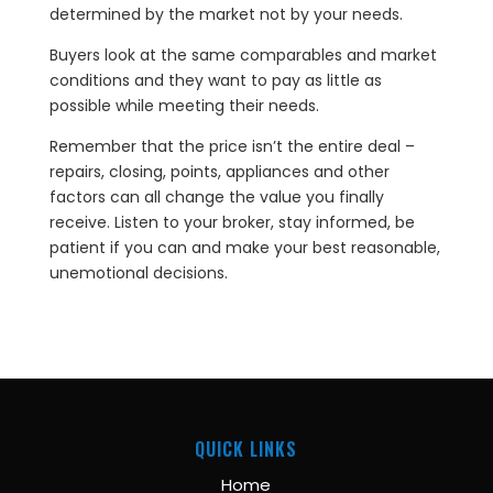
determined by the market not by your needs.
Buyers look at the same comparables and market
conditions and they want to pay as little as
possible while meeting their needs.
Remember that the price isn’t the entire deal –
repairs, closing, points, appliances and other
factors can all change the value you finally
receive. Listen to your broker, stay informed, be
patient if you can and make your best reasonable,
unemotional decisions.
QUICK LINKS
Home