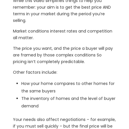
While this video simplifies things to help you
remember: your aim is to get the best price AND
terms in your market during the period you’re
selling.
Market conditions interest rates and competition
all matter.
The price you want, and the price a buyer will pay
are framed by those complex conditions So
pricing isn’t completely predictable.
Other factors include:
How your home compares to other homes for
the same buyers
The inventory of homes and the level of buyer
demand
Your needs also affect negotiations – for example,
if you must sell quickly – but the final price will be