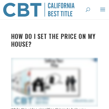
HOW DO I SET THE PRICE ON MY
HOUSE?