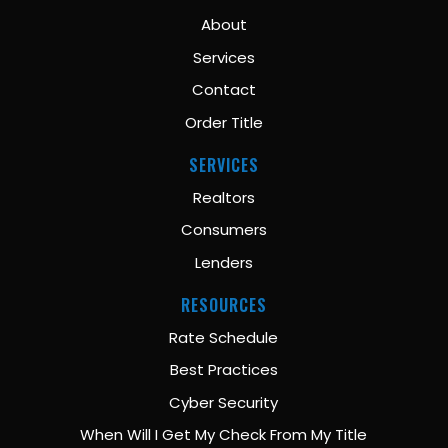
About
Services
Contact
Order Title
SERVICES
Realtors
Consumers
Lenders
RESOURCES
Rate Schedule
Best Practices
Cyber Security
When Will I Get My Check From My Title