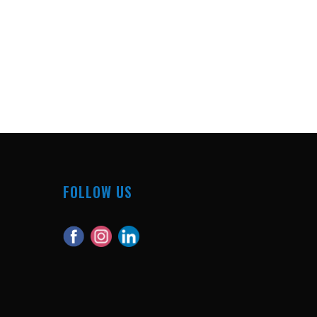
FOLLOW US