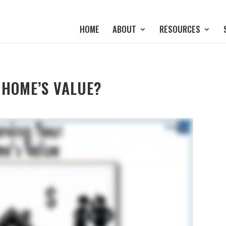
HOME
ABOUT
RESOURCES
 HOME’S VALUE?