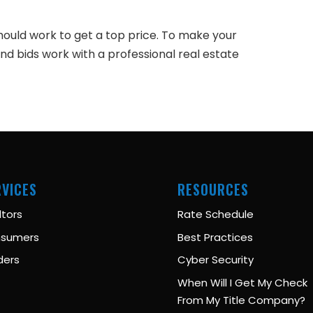
hould work to get a top price. To make your
d bids work with a professional real estate
RVICES
RESOURCES
ltors
Rate Schedule
sumers
Best Practices
ders
Cyber Security
When Will I Get My Check
From My Title Company?