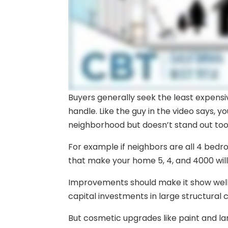
Buyers generally seek the least expens
handle. Like the guy in the video says, y
neighborhood but doesn’t stand out to
For example if neighbors are all 4 bedr
that make your home 5, 4, and 4000 will
Improvements should make it show well 
capital investments in large structural c
But cosmetic upgrades like paint and l