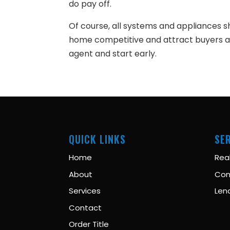
do pay off.
Of course, all systems and appliances s
home competitive and attract buyers an
agent and start early.
QUICK LINKS
SE
Home
Rea
About
Con
Services
Len
Contact
Order Title