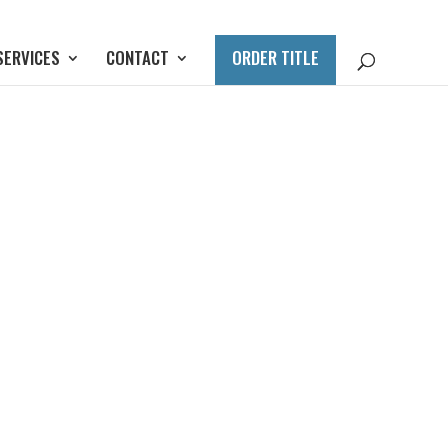
SERVICES
CONTACT
ORDER TITLE