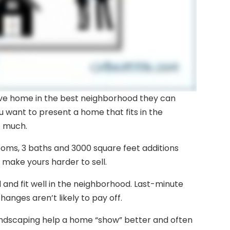
ive home in the best neighborhood they can
ou want to present a home that fits in the
o much.
ooms, 3 baths and 3000 square feet additions
 make yours harder to sell.
and fit well in the neighborhood. Last-minute
hanges aren’t likely to pay off.
andscaping help a home “show” better and often