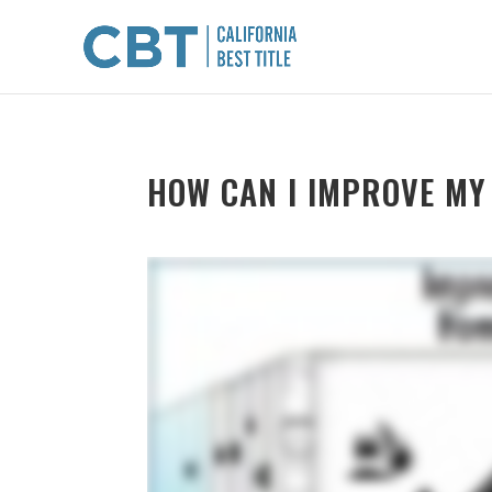
HOW CAN I IMPROVE MY