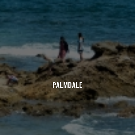
PALMDALE