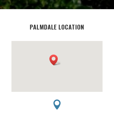
PALMDALE LOCATION
