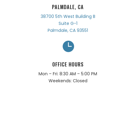
PALMDALE, CA
38700 5th West Building B
Suite G-1
Palmdale, CA 93551

OFFICE HOURS
Mon – Fri: 8:30 AM – 5:00 PM
Weekends: Closed
ARE YOU READY TO CLOSE?
LET’S WORK TOGETHER