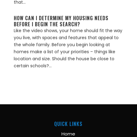
that...
HOW CAN I DETERMINE MY HOUSING NEEDS
BEFORE I BEGIN THE SEARCH?
Like the video shows, your home should fit the way
you live, with spaces and features that appeal to
the whole family. Before you begin looking at
homes make a list of your priorities – things like
location and size. Should the house be close to
certain schools?...
QUICK LINKS
Home