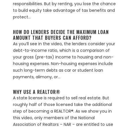
responsibilities. But by renting, you lose the chance
to build equity take advantage of tax benefits and
protect...
HOW DO LENDERS DECIDE THE MAXIMUM LOAN
AMOUNT THAT BUYERS CAN AFFORD?
As you’ll see in the video, the lenders consider your
debt-to-income ratio, which is a comparison of
your gross (pre-tax) income to housing and non-
housing expenses. Non-housing expenses include
such long-term debts as car or student loan
payments, alimony, or...
WHY USE A REALTOR®
A state license is required to sell real estate. But
roughly half of those licensed take the additional
step of becoming a REALTOR®. As we show you in
this video, only members of the National
Association of Realtors – NAR – are entitled to use