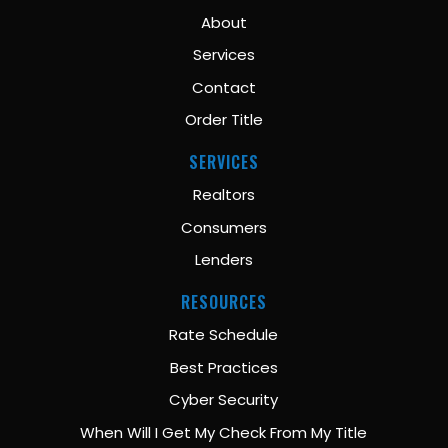
About
Services
Contact
Order Title
SERVICES
Realtors
Consumers
Lenders
RESOURCES
Rate Schedule
Best Practices
Cyber Security
When Will I Get My Check From My Title