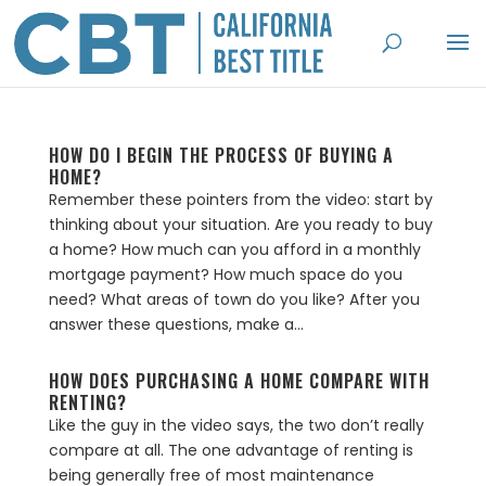
HOW DO I BEGIN THE PROCESS OF BUYING A
HOME?
Remember these pointers from the video: start by
thinking about your situation. Are you ready to buy
a home? How much can you afford in a monthly
mortgage payment? How much space do you
need? What areas of town do you like? After you
answer these questions, make a...
HOW DOES PURCHASING A HOME COMPARE WITH
RENTING?
Like the guy in the video says, the two don’t really
compare at all. The one advantage of renting is
being generally free of most maintenance